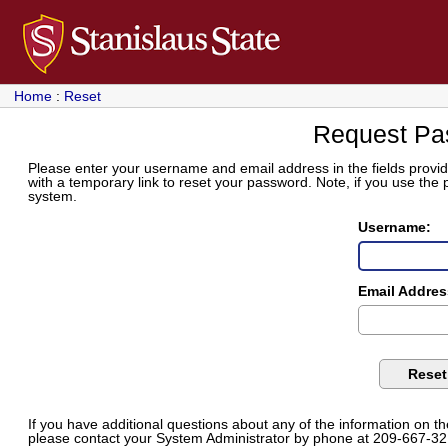
Home
:
Reset
Request Pa
Please enter your username and email address in the fields provide
with a temporary link to reset your password. Note, if you use the
system.
Username:
Email Addres
If you have additional questions about any of the information on t
please contact your System Administrator by phone at 209-667-32