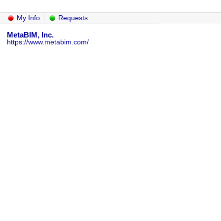
My Info
Requests
MetaBIM, Inc.
https://www.metabim.com/